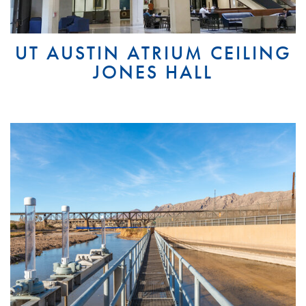
UT AUSTIN ATRIUM CEILING
JONES HALL