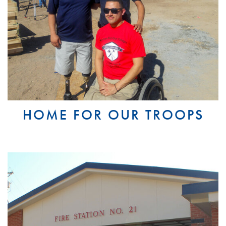
HOME FOR OUR TROOPS