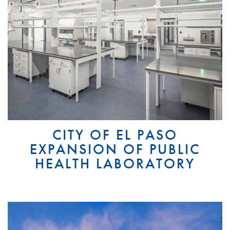
CITY OF EL PASO
EXPANSION OF PUBLIC
HEALTH LABORATORY