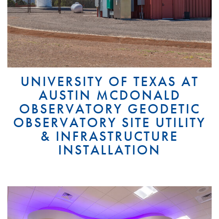
UNIVERSITY OF TEXAS AT
AUSTIN MCDONALD
OBSERVATORY GEODETIC
OBSERVATORY SITE UTILITY
& INFRASTRUCTURE
INSTALLATION