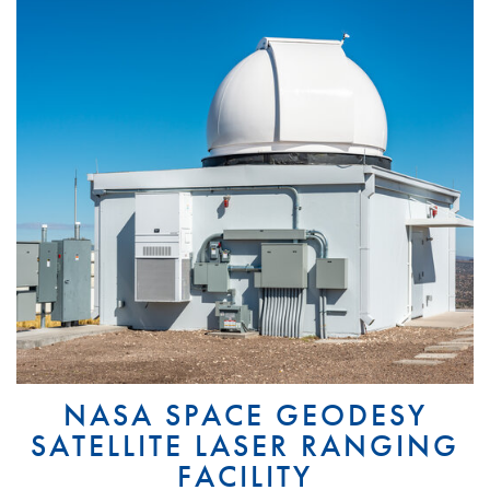
NASA SPACE GEODESY
SATELLITE LASER RANGING
FACILITY