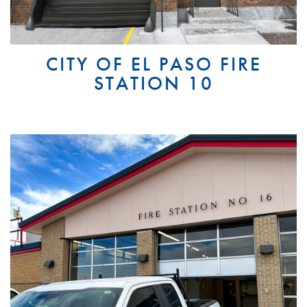
CITY OF EL PASO FIRE
STATION 10