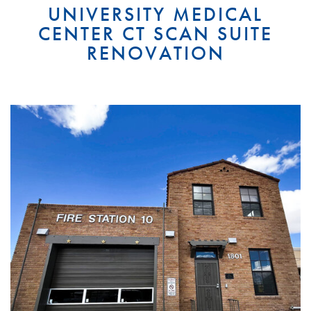
UNIVERSITY MEDICAL
CENTER CT SCAN SUITE
RENOVATION