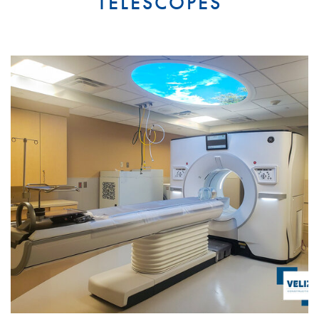
TELESCOPES