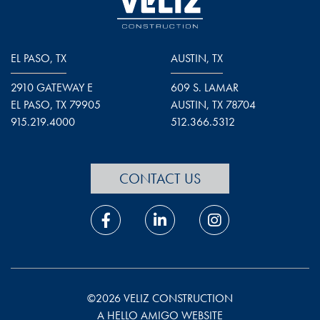
EL PASO, TX
AUSTIN, TX
2910 GATEWAY E
609 S. LAMAR
EL PASO, TX 79905
AUSTIN, TX 78704
915.219.4000
512.366.5312
CONTACT US
©2026 VELIZ CONSTRUCTION
A HELLO AMIGO WEBSITE