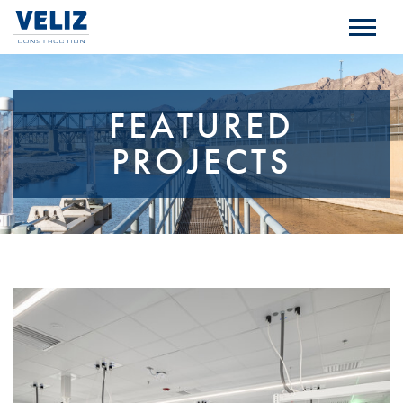
FEATURED
PROJECTS