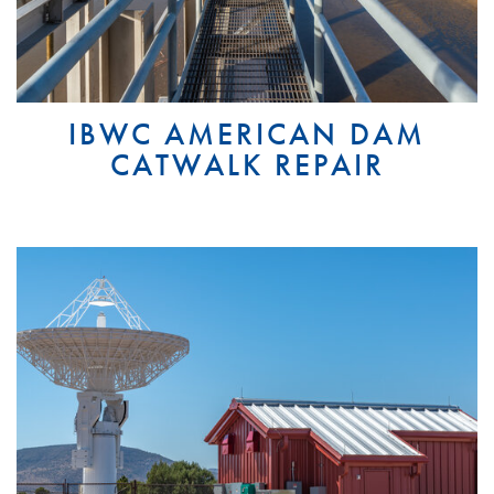
IBWC AMERICAN DAM
CATWALK REPAIR