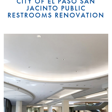
CITY OF EL PASO SAN
JACINTO PUBLIC
RESTROOMS RENOVATION