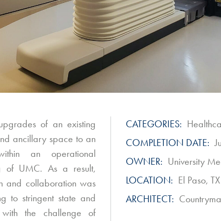
 upgrades of an existing
CATEGORIES:
Healthc
nd ancillary space to an
COMPLETION DATE:
J
ithin an operational
OWNER:
University Me
 of UMC. As a result,
LOCATION:
El Paso, TX
on and collaboration was
g to stringent state and
ARCHITECT:
Countryman
 with the challenge of