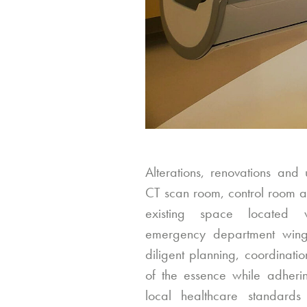
Alterations, renovations and
CT scan room, control room a
existing space located w
emergency department wing
diligent planning, coordinati
of the essence while adherin
local healthcare standards