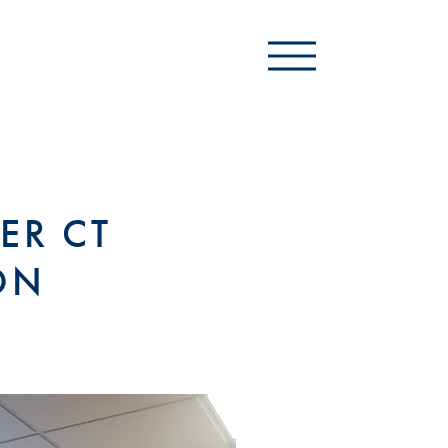
ER CT
ON