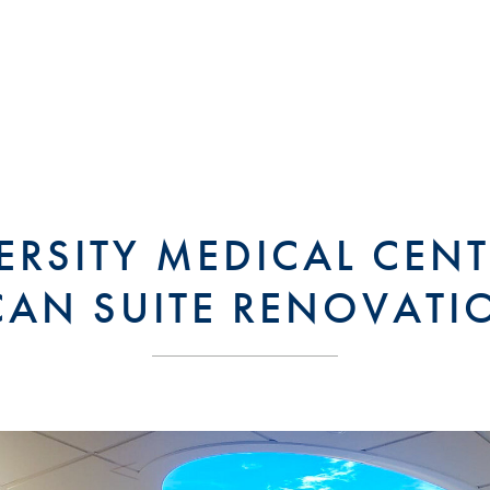
ERSITY MEDICAL CENT
CAN SUITE RENOVATI