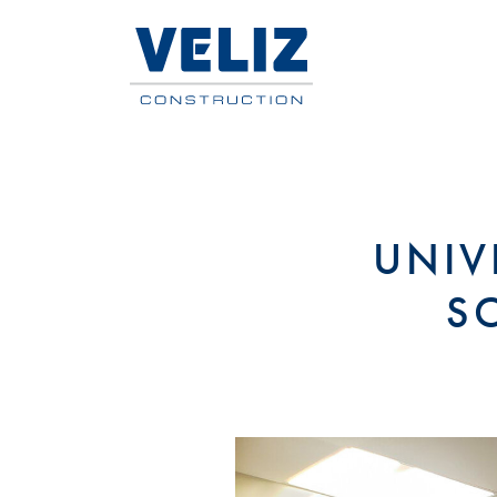
UNIV
S