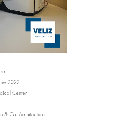
are
une 2022
dical Center
 & Co. Architecture