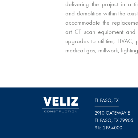
delivering the project in a t
and demolition within the exi
accommodate the replacemen
art CT scan equipment and i
upgrades to utilities, HVAC, p
medical gas, millwork, lighting
EL PASO, TX
2910 GATEWAY E
EL PASO, TX 79905
915.219.4000