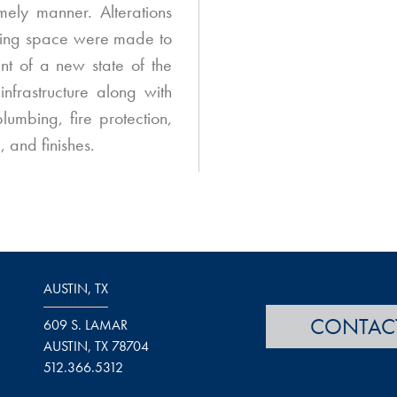
imely manner. Alterations
sting space were made to
t of a new state of the
nfrastructure along with
lumbing, fire protection,
, and finishes.
AUSTIN, TX
CONTAC
609 S. LAMAR
AUSTIN, TX 78704
512.366.5312