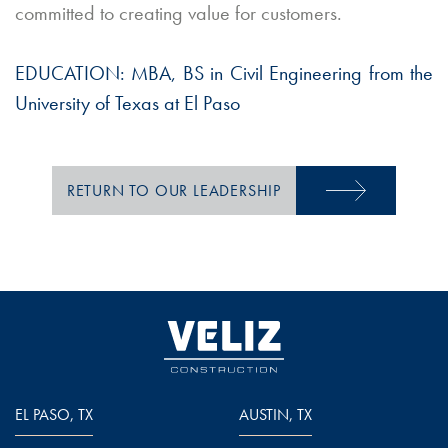
committed to creating value for customers.
EDUCATION:
MBA, BS in Civil Engineering from the
University of Texas at El Paso
RETURN TO OUR LEADERSHIP
EL PASO, TX
AUSTIN, TX