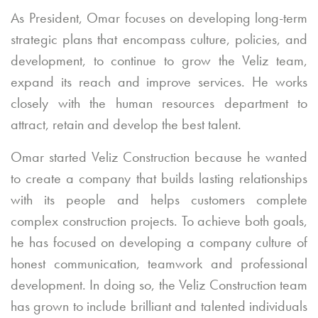
As President, Omar focuses on developing long-term
strategic plans that encompass culture, policies, and
development, to continue to grow the Veliz team,
expand its reach and improve services. He works
closely with the human resources department to
attract, retain and develop the best talent.
Omar started Veliz Construction because he wanted
to create a company that builds lasting relationships
with its people and helps customers complete
complex construction projects. To achieve both goals,
he has focused on developing a company culture of
honest communication, teamwork and professional
development. In doing so, the Veliz Construction team
has grown to include brilliant and talented individuals