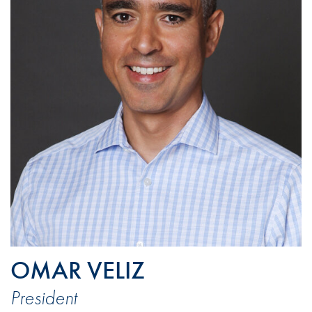
OMAR VELIZ
President