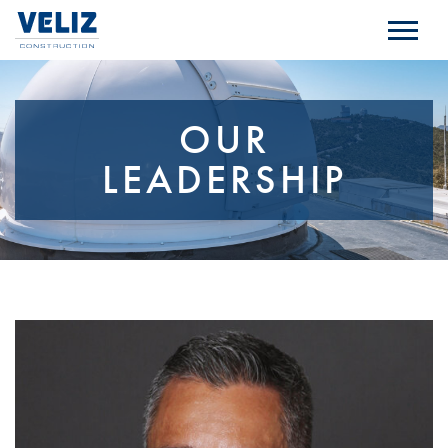
OUR
LEADERSHIP