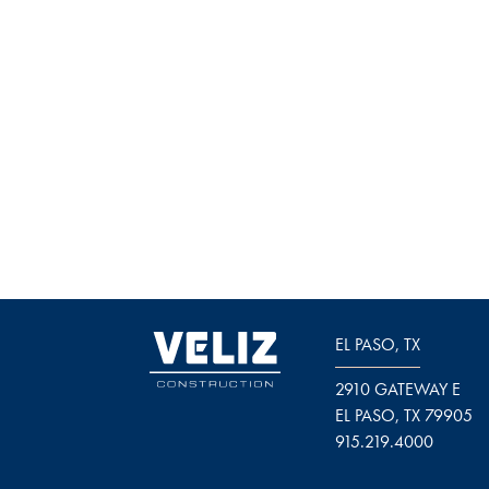
EL PASO, TX
2910 GATEWAY E
EL PASO, TX 79905
915.219.4000