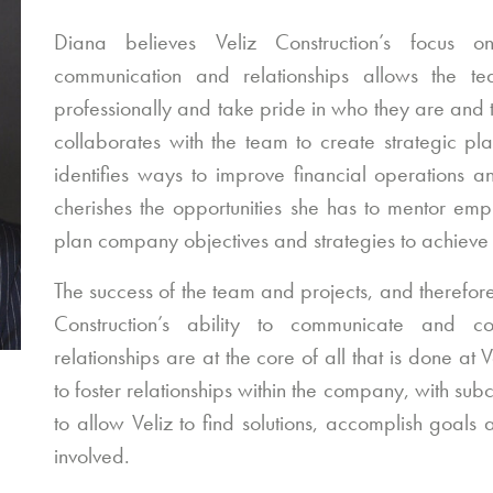
Diana believes Veliz Construction’s focus 
communication and relationships allows the 
professionally and take pride in who they are and
collaborates with the team to create strategic pl
identifies ways to improve financial operations a
cherishes the opportunities she has to mentor em
plan company objectives and strategies to achieve
The success of the team and projects, and therefor
Construction’s ability to communicate and co
relationships are at the core of all that is done at
to foster relationships within the company, with sub
to allow Veliz to find solutions, accomplish goals
involved.