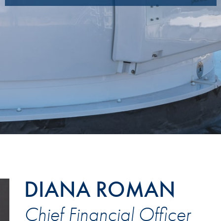
DIANA ROMAN
Chief Financial Officer