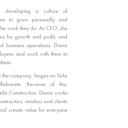
on developing a culture of
team to grow personally and
 the work they do. As CFO, she
ans for growth and profit, and
nd business operations. Diana
ployees and work with them to
 them.
e the company, hinges on Veliz
llaborate. Because of this,
 Veliz Construction. Diana works
contractors, vendors and clients
 and create value for everyone