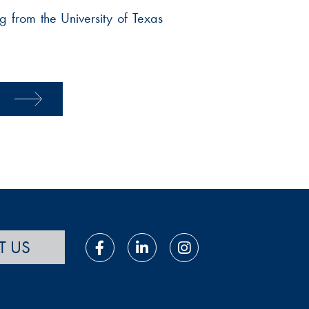
 from the University of Texas
T US