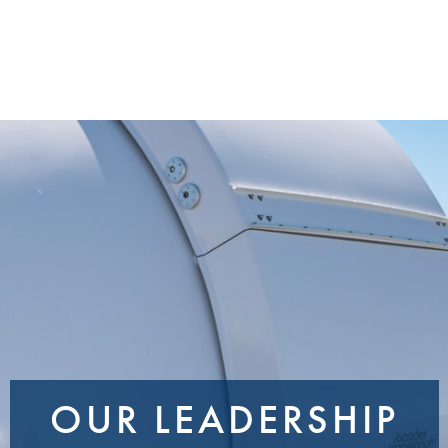
OUR LEADERSHIP