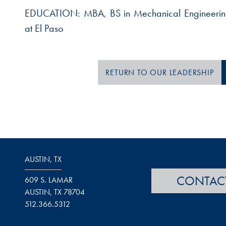
EDUCATION:
MBA, BS in Mechanical Engineering
at El Paso
RETURN TO OUR LEADERSHIP
AUSTIN, TX
CONTAC
609 S. LAMAR
AUSTIN, TX 78704
512.366.5312